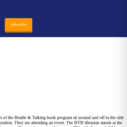
Subscribe