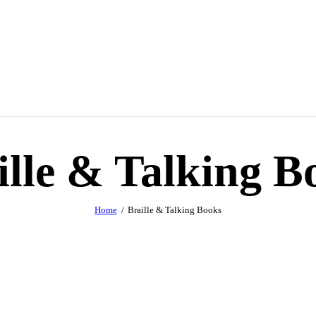
ille & Talking B
Home
Braille & Talking Books