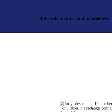
Subscribe to our email newsletters