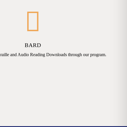
BARD
raille and Audio Reading Downloads through our program.