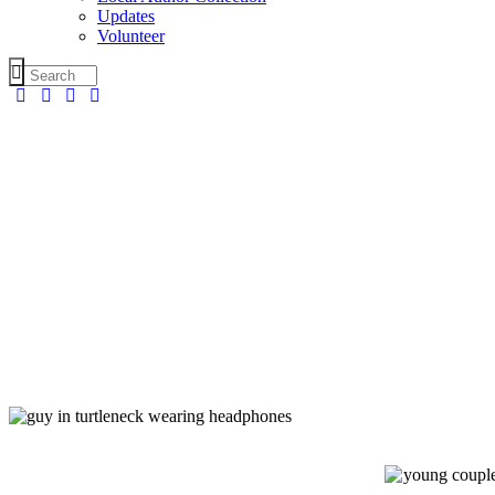
Updates
Volunteer