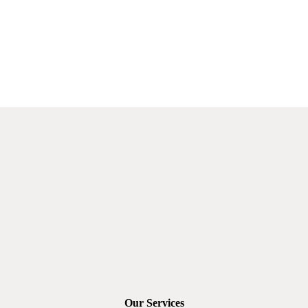
Our Services