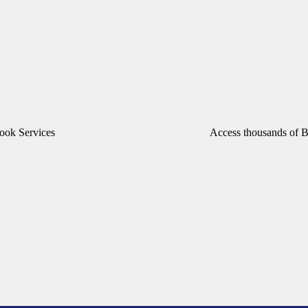
Book Services
Access thousands of B