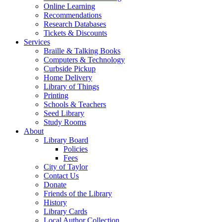
Online Learning
Recommendations
Research Databases
Tickets & Discounts
Services
Braille & Talking Books
Computers & Technology
Curbside Pickup
Home Delivery
Library of Things
Printing
Schools & Teachers
Seed Library
Study Rooms
About
Library Board
Policies
Fees
City of Taylor
Contact Us
Donate
Friends of the Library
History
Library Cards
Local Author Collection