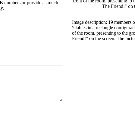
 DB numbers or provide as much
ay.
Image description: 19 members of
5 tables in a rectangle configura
of the room, presenting to the g
Friend!” on the screen. The pictu