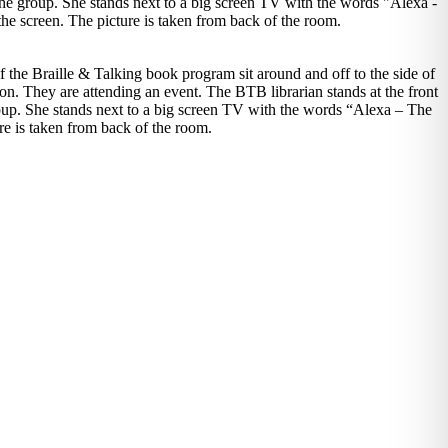
 the Braille & Talking book program sit around and off to the side of
tion. They are attending an event. The BTB librarian stands at the front
roup. She stands next to a big screen TV with the words “Alexa – The
re is taken from back of the room.