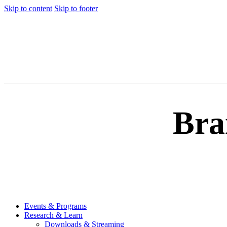
Skip to content
Skip to footer
Bra
Events & Programs
Research & Learn
Downloads & Streaming