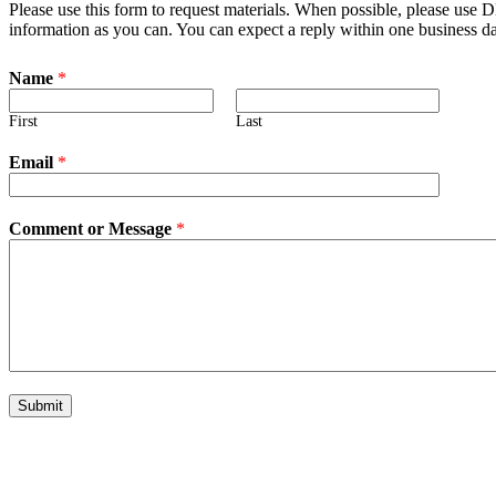
Please use this form to request materials. When possible, please use
information as you can. You can expect a reply within one business d
Name
*
First
Last
Email
*
Comment or Message
*
Submit