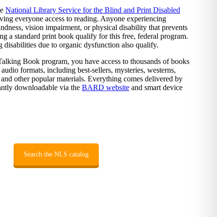
he
National Library Service for the Blind and Print Disabled
ving everyone access to reading. Anyone experiencing
dness, vision impairment, or physical disability that prevents
g a standard print book qualify for this free, federal program.
disabilities due to organic dysfunction also qualify.
 Talking Book program, you have access to thousands of books
 audio formats, including best-sellers, mysteries, westerns,
and other popular materials. Everything comes delivered by
tantly downloadable via the
BARD website
and smart device
Search the NLS catalog