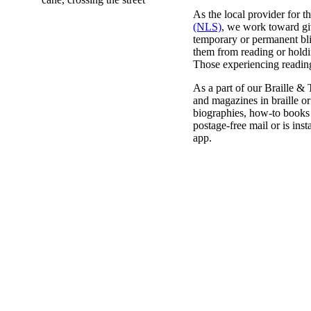
As the local provider for t
(NLS)
, we work toward gi
temporary or permanent blin
them from reading or holdin
Those experiencing reading 
As a part of our Braille &
and magazines in braille or
biographies, how-to books 
postage-free mail or is ins
app.