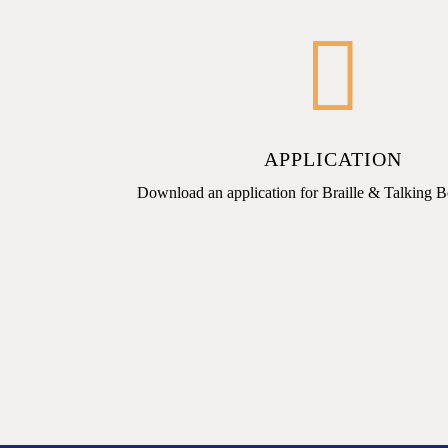
APPLICATION
Download an application for Braille & Talking 