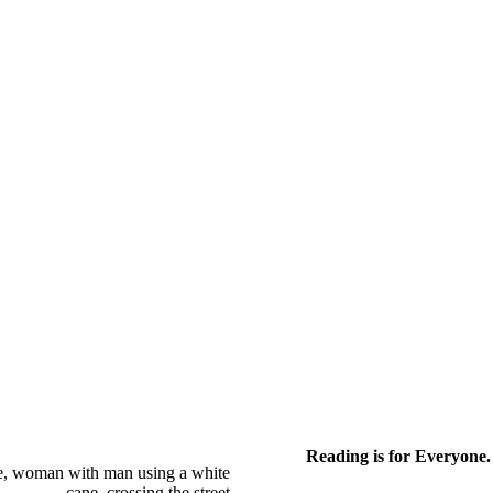
Reading is for Everyone.