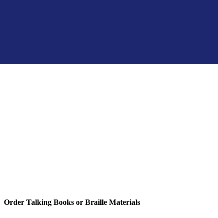
Order Talking Books or Braille Materials