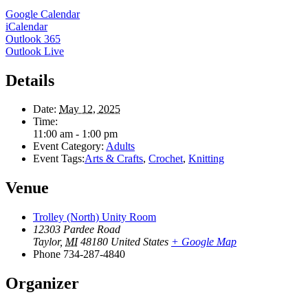
Google Calendar
iCalendar
Outlook 365
Outlook Live
Details
Date:
May 12, 2025
Time:
11:00 am - 1:00 pm
Event Category:
Adults
Event Tags:
Arts & Crafts
,
Crochet
,
Knitting
Venue
Trolley (North) Unity Room
12303 Pardee Road
Taylor
,
MI
48180
United States
+ Google Map
Phone
734-287-4840
Organizer