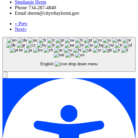
Stephanie Herm
Phone
734-287-4840
Email
sherm@cityoftaylormi.gov
«
Prev
Next
»
English