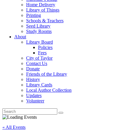
Home Delivery
Library of Things
Printing
Schools & Teachers
Seed Library
Study Rooms
About
Library Board
Policies
Fees
City of Taylor
Contact Us
Donate
Friends of the Library
History
Library Cards
Local Author Collection
Updates
Volunteer
« All Events