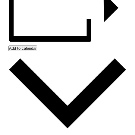
Add to calendar