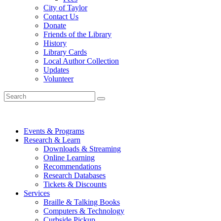
City of Taylor
Contact Us
Donate
Friends of the Library
History
Library Cards
Local Author Collection
Updates
Volunteer
Events & Programs
Research & Learn
Downloads & Streaming
Online Learning
Recommendations
Research Databases
Tickets & Discounts
Services
Braille & Talking Books
Computers & Technology
Curbside Pickup