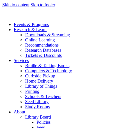
Skip to content
Skip to footer
Events & Programs
Research & Learn
Downloads & Streaming
Online Learning
Recommendations
Research Databases
Tickets & Discounts
Services
Braille & Talking Books
Computers & Technology
Curbside Pickup
Home Delivery
Library of Things
Printing
Schools & Teachers
Seed Library
Study Rooms
About
Library Board
Policies
Fees