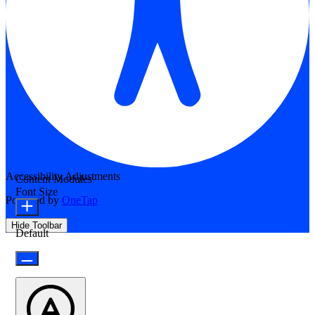
Accessibility Adjustments
Content Modules
Font Size
Powered by
OneTap
Hide Toolbar
Default