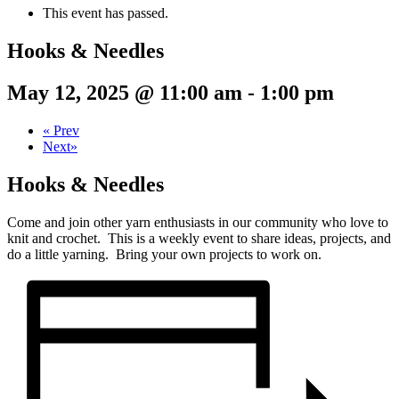
This event has passed.
Hooks & Needles
May 12, 2025 @ 11:00 am
-
1:00 pm
«
Prev
Next
»
Hooks & Needles
Come and join other yarn enthusiasts in our community who love to
knit and crochet. This is a weekly event to share ideas, projects, and
do a little yarning. Bring your own projects to work on.