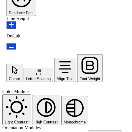
Readable Font
Line Height
Default
Cursor
Letter Spacing
Align Text
Font Weight
Color Modules
Light Contrast
High Contrast
Monochrome
Orientation Modules