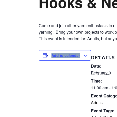
Hooks & N
Come and join other yarn enthusiasts in our
yarning. Bring your own projects to work o
This event is intended for: Adults, but any
Add to calendar
DETAILS
Date:
February 9
Time:
11:00 am - 1:
Event Catego
Adults
Event Tags: