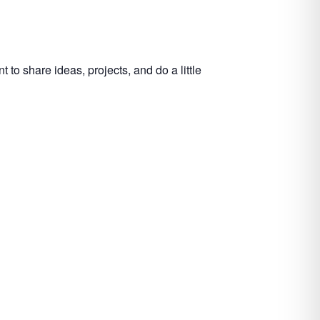
to share ideas, projects, and do a little