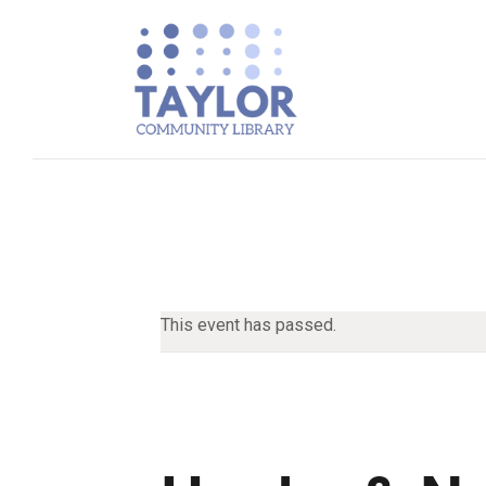
This event has passed.