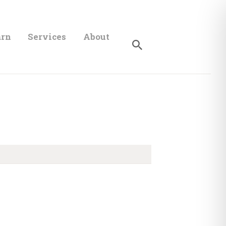
arn
Services
About