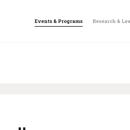
Events & Programs
Research & Le