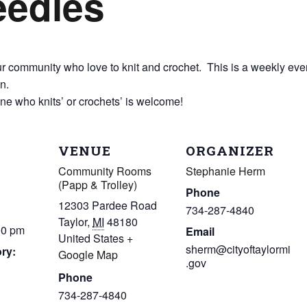
eedles
 community who love to knit and crochet. This is a weekly event 
n.
one who knits’ or crochets’ is welcome!
VENUE
ORGANIZER
Community Rooms
Stephanie Herm
(Papp & Trolley)
Phone
12303 Pardee Road
734-287-4840
Taylor
,
MI
48180
00 pm
Email
United States
+
sherm@cityoftaylormi
ry:
Google Map
.gov
Phone
734-287-4840