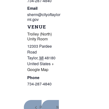
734-287-4840
Email
sherm@cityoftaylor
mi.gov
VENUE
Trolley (North)
Unity Room
12303 Pardee
Road
Taylor
,
MI
48180
United States
+
Google Map
Phone
734-287-4840
Prev
Next