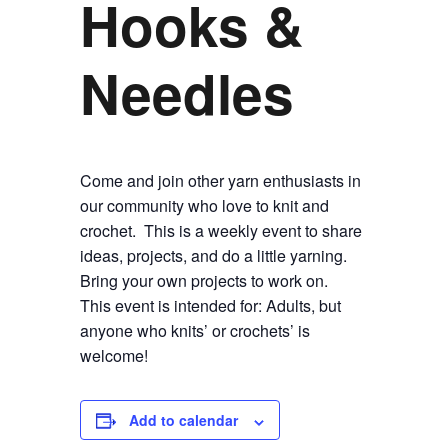
Hooks &
Needles
Come and join other yarn enthusiasts in
our community who love to knit and
crochet. This is a weekly event to share
ideas, projects, and do a little yarning.
Bring your own projects to work on.
This event is intended for: Adults, but
anyone who knits’ or crochets’ is
welcome!
Add to calendar