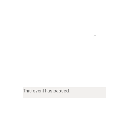
This event has passed.