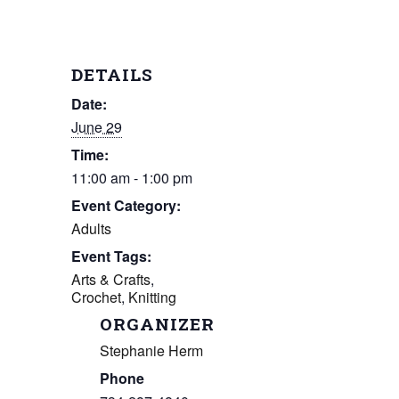
DETAILS
Date:
June 29
Time:
11:00 am - 1:00 pm
Event Category:
Adults
Event Tags:
Arts & Crafts
,
Crochet
,
Knitting
ORGANIZER
Stephanie Herm
Phone