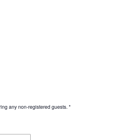
bring any non-registered guests.
*