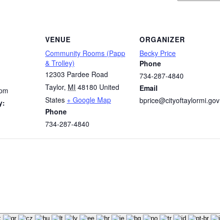
VENUE
ORGANIZER
Community Rooms (Papp
Becky Price
& Trolley)
Phone
12303 Pardee Road
734-287-4840
Taylor
,
MI
48180
United
Email
 pm
States
+ Google Map
bprice@cityoftaylormi.gov
y:
Phone
734-287-4840