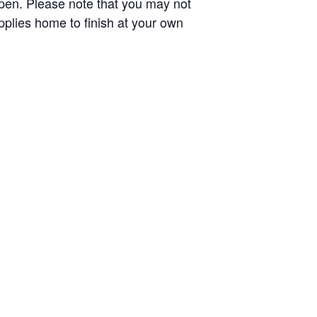
l open. Please note that you may not
upplies home to finish at your own