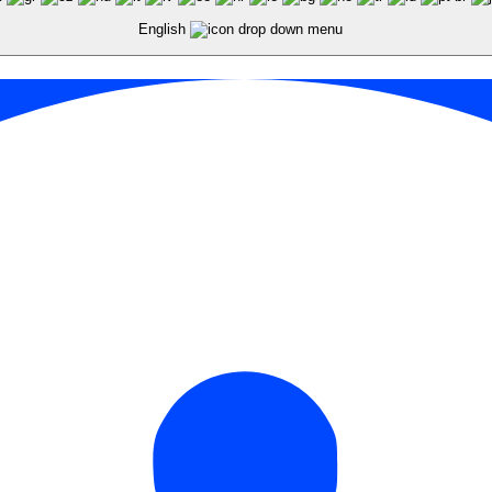
English