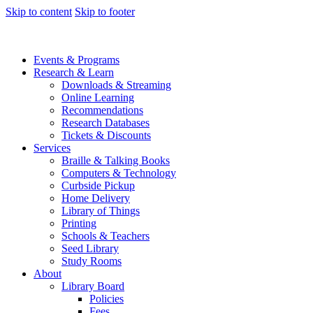
Skip to content
Skip to footer
Events & Programs
Research & Learn
Downloads & Streaming
Online Learning
Recommendations
Research Databases
Tickets & Discounts
Services
Braille & Talking Books
Computers & Technology
Curbside Pickup
Home Delivery
Library of Things
Printing
Schools & Teachers
Seed Library
Study Rooms
About
Library Board
Policies
Fees