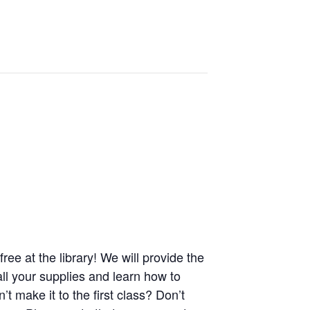
ree at the library! We will provide the
all your supplies and learn how to
t make it to the first class? Don’t