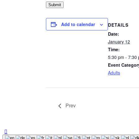
Submit
Add to calendar
DETAILS
Date:
January 12
Time:
5:30 pm - 7:30
Event Categor
Adults
Prev