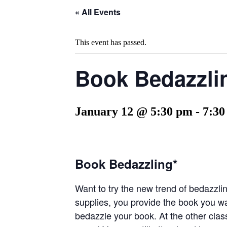
« All Events
This event has passed.
Book Bedazzli
January 12 @ 5:30 pm
-
7:30
Book Bedazzling*
Want to try the new trend of bedazzlin
supplies, you provide the book you wan
bedazzle your book. At the other class