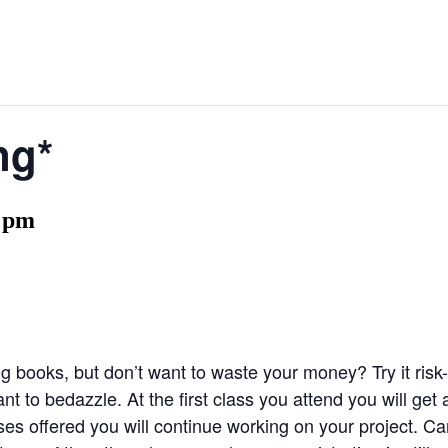
ng*
 pm
g books, but don’t want to waste your money? Try it risk-f
t to bedazzle. At the first class you attend you will get 
es offered you will continue working on your project. Can’