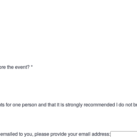
fore the event?
*
unts for one person and that it is strongly recommended I do not 
d emailed to you, please provide your email address: