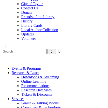
City of Taylor
Contact Us
Donate
Friends of the Library
History
Library Cards
Local Author Collection
Updates
Volunteer
Events & Programs
Research & Learn
Downloads & Streaming
Online Learning
Recommendations
Research Databases
Tickets & Discounts
Services
Braille & Talking Books
Computers & Technology