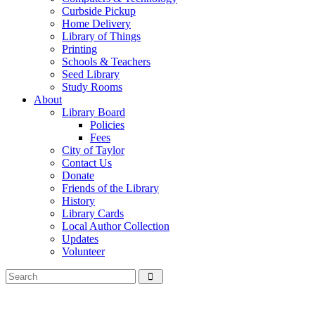
Curbside Pickup
Home Delivery
Library of Things
Printing
Schools & Teachers
Seed Library
Study Rooms
About
Library Board
Policies
Fees
City of Taylor
Contact Us
Donate
Friends of the Library
History
Library Cards
Local Author Collection
Updates
Volunteer