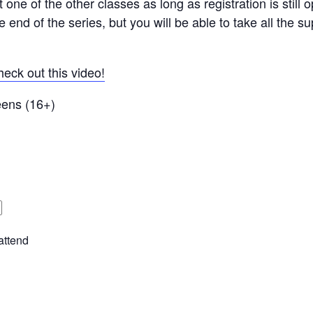
t one of the other classes as long as registration is stil
e end of the series, but you will be able to take all the s
eck out this video!
Teens (16+)
attend