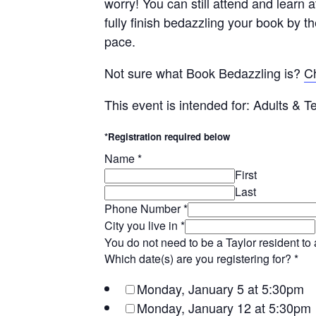
worry! You can still attend and learn a
fully finish bedazzling your book by th
pace.
Not sure what Book Bedazzling is?
Ch
This event is intended for: Adults & 
*Registration required below
Name
*
First
Last
Phone Number
*
City you live in
*
You do not need to be a Taylor resident to 
Which date(s) are you registering for?
*
Monday, January 5 at 5:30pm
Monday, January 12 at 5:30pm