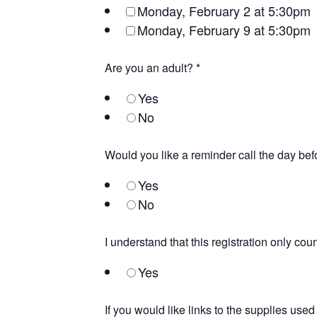
Monday, February 2 at 5:30pm
Monday, February 9 at 5:30pm
Are you an adult?
*
Yes
No
Would you like a reminder call the day be
Yes
No
I understand that this registration only co
Yes
If you would like links to the supplies use