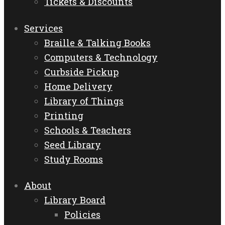
Tickets & Discounts
Services
Braille & Talking Books
Computers & Technology
Curbside Pickup
Home Delivery
Library of Things
Printing
Schools & Teachers
Seed Library
Study Rooms
About
Library Board
Policies