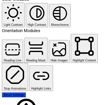
Light Contrast
High Contrast
Monochrome
Orientation Modules
Reading Line
Reading Mask
Hide Images
Highlight Content
Stop Animations
Highlight Links
Reset Settings