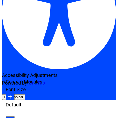
Accessibility Adjustments
Content Modules
Powered by
OneTap
Font Size
Hide Toolbar
Default