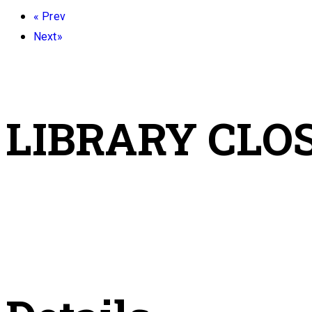
«
Prev
Next
»
LIBRARY CLO