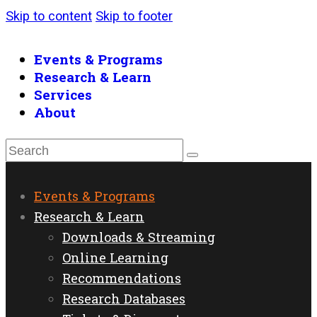
Skip to content
Skip to footer
Events & Programs
Research & Learn
Services
About
Events & Programs
Research & Learn
Downloads & Streaming
Online Learning
Recommendations
Research Databases