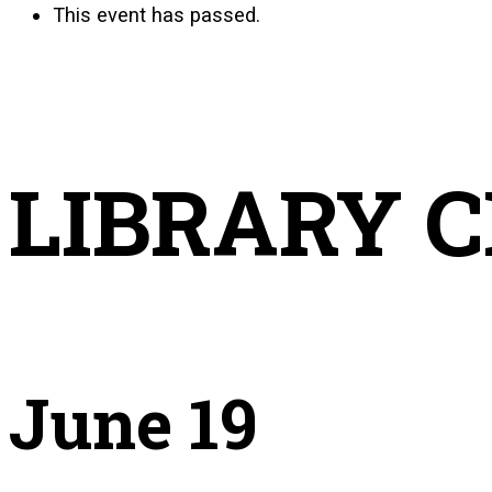
This event has passed.
LIBRARY 
June 19