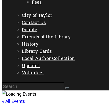
Fees
City of Taylor
Contact Us
Donate
Friends of the Library
History
Library Cards
Local Author Collection
Updates
Volunteer
« All Events