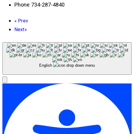
Phone
734-287-4840
«
Prev
Next
»
English