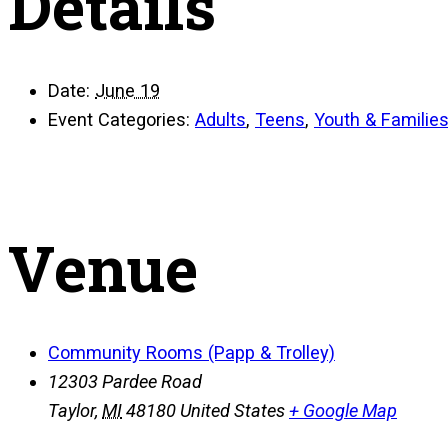
Details
Date:
June 19
Event Categories:
Adults
,
Teens
,
Youth & Familie
Venue
Community Rooms (Papp & Trolley)
12303 Pardee Road
Taylor
,
MI
48180
United States
+ Google Map