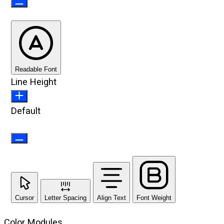
Readable Font
Line Height
Default
Cursor
Letter Spacing
Align Text
Font Weight
Color Modules