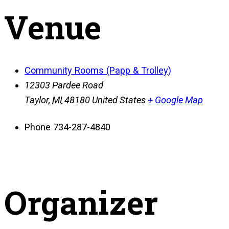
Venue
Community Rooms (Papp & Trolley)
12303 Pardee Road
Taylor
,
MI
48180
United States
+ Google Map
Phone
734-287-4840
Organizer