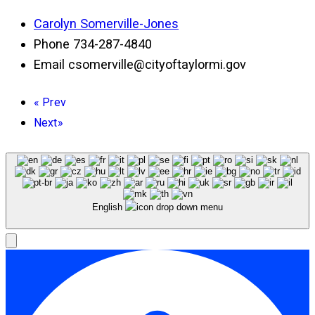
Carolyn Somerville-Jones
Phone
734-287-4840
Email
csomerville@cityoftaylormi.gov
«
Prev
Next
»
English