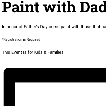
Paint with Da
In honor of Father’s Day come paint with those that 
*Registration is Required
This Event is for Kids & Families