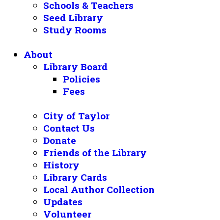
Schools & Teachers
Seed Library
Study Rooms
About
Library Board
Policies
Fees
City of Taylor
Contact Us
Donate
Friends of the Library
History
Library Cards
Local Author Collection
Updates
Volunteer