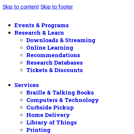
Skip to content
Skip to footer
Events & Programs
Research & Learn
Downloads & Streaming
Online Learning
Recommendations
Research Databases
Tickets & Discounts
Services
Braille & Talking Books
Computers & Technology
Curbside Pickup
Home Delivery
Library of Things
Printing