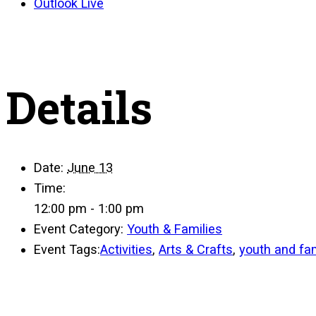
Outlook Live
Details
Date:
June 13
Time:
12:00 pm - 1:00 pm
Event Category:
Youth & Families
Event Tags:
Activities
,
Arts & Crafts
,
youth and fam