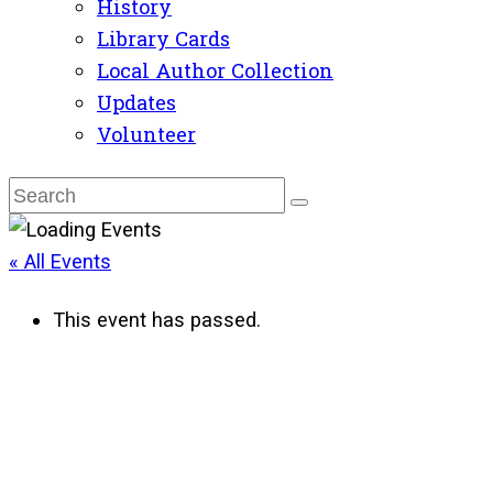
History
Library Cards
Local Author Collection
Updates
Volunteer
« All Events
This event has passed.