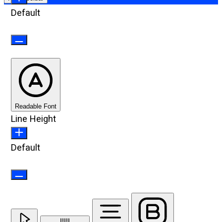
Default
Readable Font
Line Height
Default