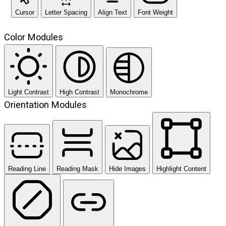
Cursor
Letter Spacing
Align Text
Font Weight
Color Modules
Light Contrast
High Contrast
Monochrome
Orientation Modules
Reading Line
Reading Mask
Hide Images
Highlight Content