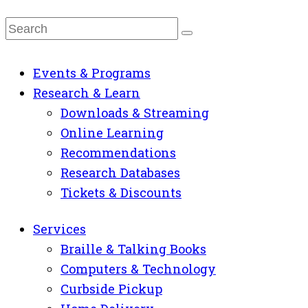
Events & Programs
Research & Learn
Downloads & Streaming
Online Learning
Recommendations
Research Databases
Tickets & Discounts
Services
Braille & Talking Books
Computers & Technology
Curbside Pickup