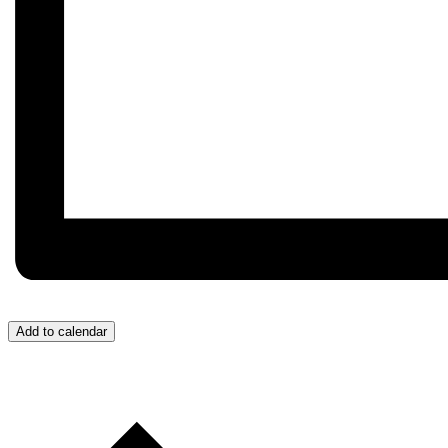
Add to calendar