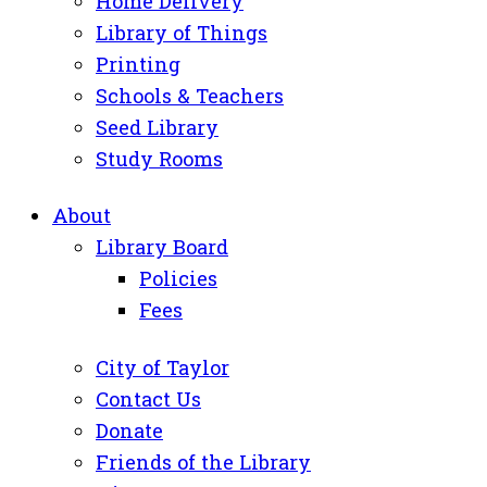
Home Delivery
Library of Things
Printing
Schools & Teachers
Seed Library
Study Rooms
About
Library Board
Policies
Fees
City of Taylor
Contact Us
Donate
Friends of the Library