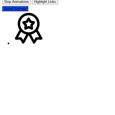
Stop Animations
Highlight Links
Reset Settings