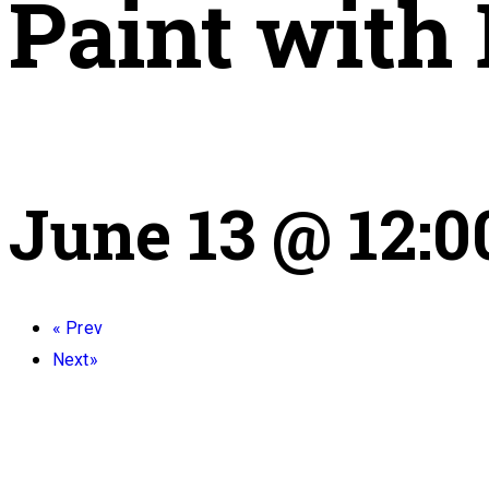
Paint with
June 13 @ 12:
«
Prev
Next
»