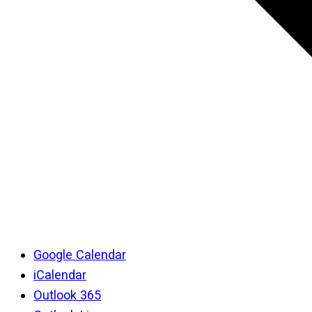
Google Calendar
iCalendar
Outlook 365