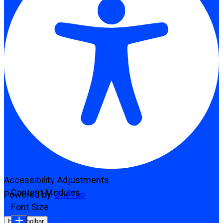
Accessibility Adjustments
Content Modules
Powered by
OneTap
Font Size
Hide Toolbar