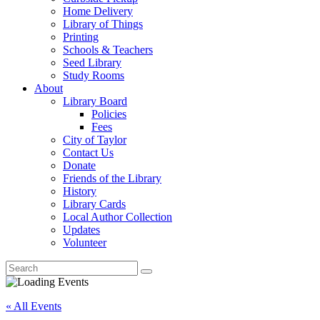
Home Delivery
Library of Things
Printing
Schools & Teachers
Seed Library
Study Rooms
About
Library Board
Policies
Fees
City of Taylor
Contact Us
Donate
Friends of the Library
History
Library Cards
Local Author Collection
Updates
Volunteer
« All Events