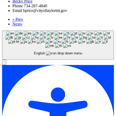
Becky Price
Phone
734-287-4840
Email
bprice@cityoftaylormi.gov
«
Prev
Next
»
English