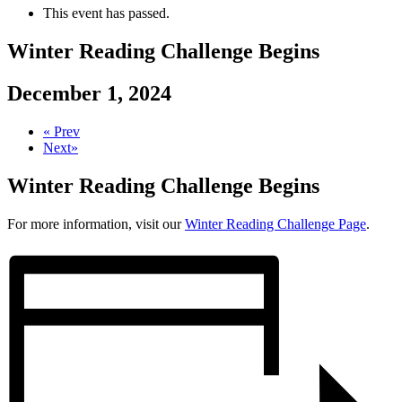
This event has passed.
Winter Reading Challenge Begins
December 1, 2024
«
Prev
Next
»
Winter Reading Challenge Begins
For more information, visit our
Winter Reading Challenge Page
.