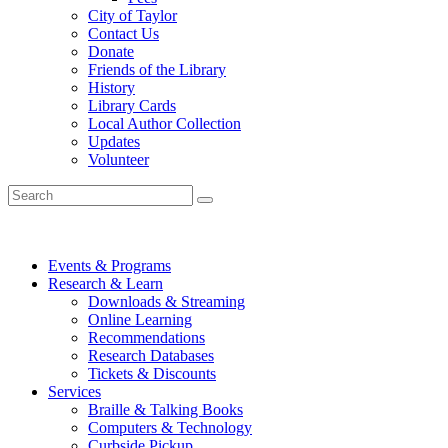
City of Taylor
Contact Us
Donate
Friends of the Library
History
Library Cards
Local Author Collection
Updates
Volunteer
Events & Programs
Research & Learn
Downloads & Streaming
Online Learning
Recommendations
Research Databases
Tickets & Discounts
Services
Braille & Talking Books
Computers & Technology
Curbside Pickup