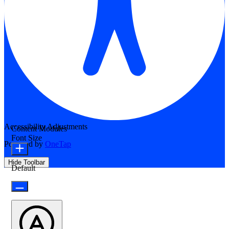
Accessibility Adjustments
Content Modules
Font Size
Powered by
OneTap
Hide Toolbar
Default