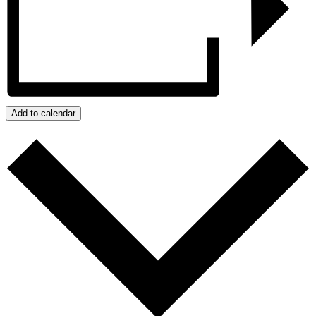
Add to calendar