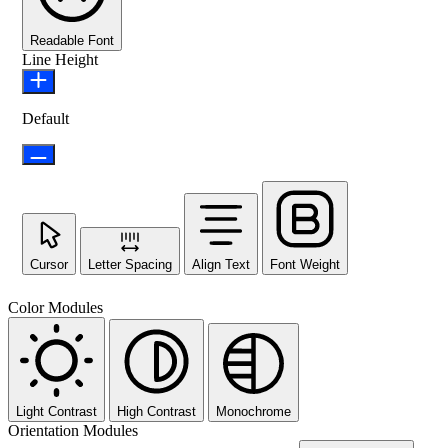
Readable Font
Line Height
Default
Cursor
Letter Spacing
Align Text
Font Weight
Color Modules
Light Contrast
High Contrast
Monochrome
Orientation Modules