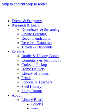
Skip to content
Skip to footer
Events & Programs
Research & Learn
Downloads & Streaming
Online Learning
Recommendations
Research Databases
Tickets & Discounts
Services
Braille & Talking Books
Computers & Technology
Curbside Pickup
Home Delivery
Library of Things
Printing
Schools & Teachers
Seed Library
Study Rooms
About
Library Board
Policies
Fees