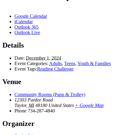
Google Calendar
iCalendar
Outlook 365
Outlook Live
Details
Date:
December 1, 2024
Event Categories:
Adults
,
Teens
,
Youth & Families
Event Tags:
Reading Challenge
Venue
Community Rooms (Papp & Trolley)
12303 Pardee Road
Taylor
,
MI
48180
United States
+ Google Map
Phone
734-287-4840
Organizer