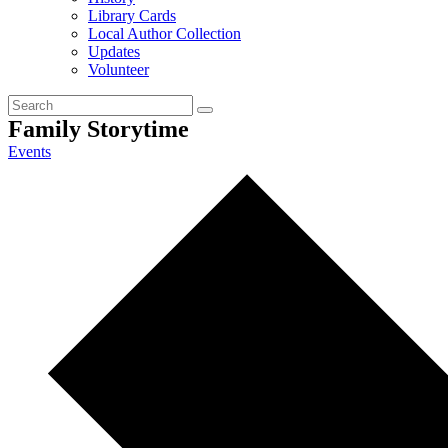
Library Cards
Local Author Collection
Updates
Volunteer
Family Storytime
Events