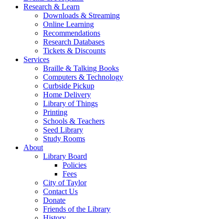
Research & Learn
Downloads & Streaming
Online Learning
Recommendations
Research Databases
Tickets & Discounts
Services
Braille & Talking Books
Computers & Technology
Curbside Pickup
Home Delivery
Library of Things
Printing
Schools & Teachers
Seed Library
Study Rooms
About
Library Board
Policies
Fees
City of Taylor
Contact Us
Donate
Friends of the Library
History