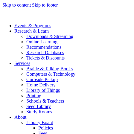
Skip to content
Skip to footer
Events & Programs
Research & Learn
Downloads & Streaming
Online Learning
Recommendations
Research Databases
Tickets & Discounts
Services
Braille & Talking Books
Computers & Technology
Curbside Pickup
Home Delivery
Library of Things
Printing
Schools & Teachers
Seed Library
Study Rooms
About
Library Board
Policies
Fees