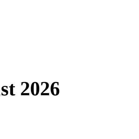
st 2026