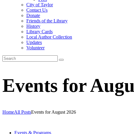
City of Taylor
Contact Us
Donate
Friends of the Library
History
Library Cards
Local Author Collection
Updates
Volunteer
Events for Augu
Home
All Posts
Events for August 2026
Events & Programs