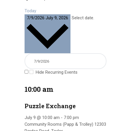
Today
7/9/2026
July 9, 2026
Select date.
Hide Recurring Events
10:00 am
Puzzle Exchange
July 9 @ 10:00 am
-
7:00 pm
Community Rooms (Papp & Trolley)
12303