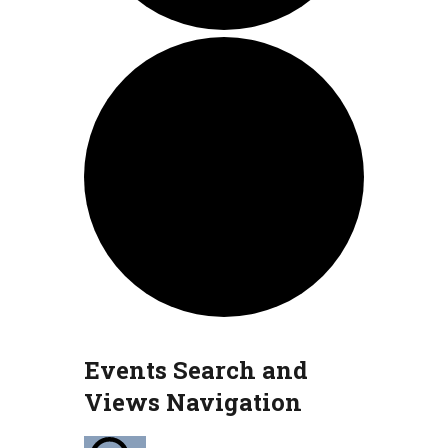
Events
Events Search and
Views Navigation
for
July