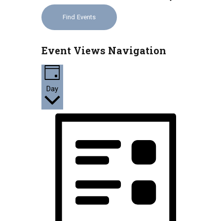
Find Events
Event Views Navigation
Day