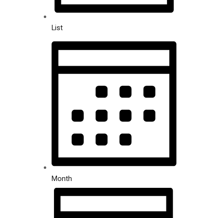
List
Month