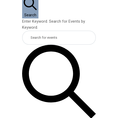
9,
Search
2026
Enter Keyword. Search for Events by
Keyword.