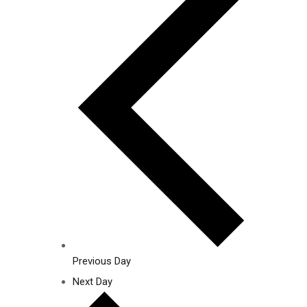
Previous Day
Next Day