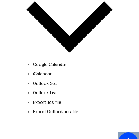
Google Calendar
iCalendar
Outlook 365
Outlook Live
Export .ics file
Export Outlook .ics file