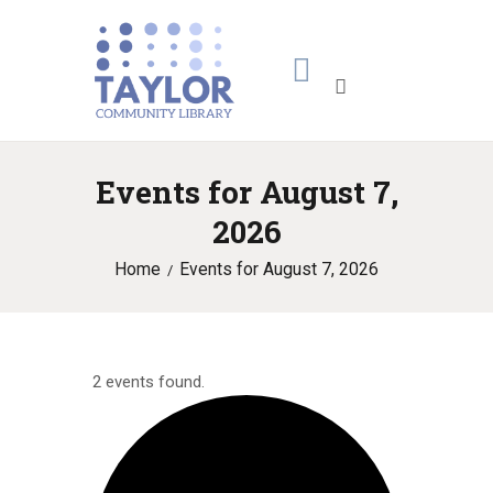
Events for August 7,
2026
Home
Events for August 7, 2026
2 events found.