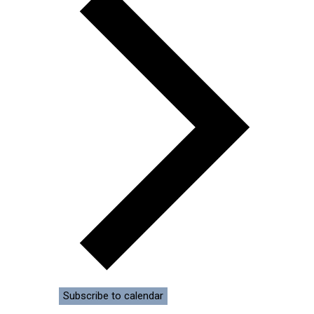
Subscribe to calendar