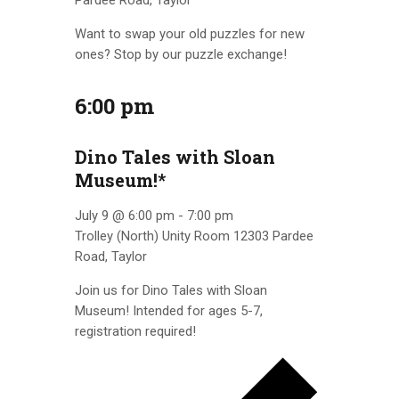
Pardee Road, Taylor
Want to swap your old puzzles for new
ones? Stop by our puzzle exchange!
6:00 pm
Dino Tales with Sloan
Museum!*
July 9 @ 6:00 pm
-
7:00 pm
Trolley (North) Unity Room
12303 Pardee
Road, Taylor
Join us for Dino Tales with Sloan
Museum! Intended for ages 5-7,
registration required!