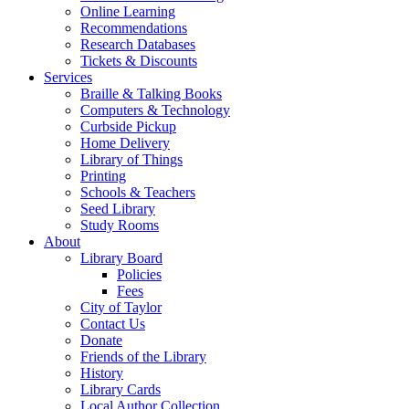
Online Learning
Recommendations
Research Databases
Tickets & Discounts
Services
Braille & Talking Books
Computers & Technology
Curbside Pickup
Home Delivery
Library of Things
Printing
Schools & Teachers
Seed Library
Study Rooms
About
Library Board
Policies
Fees
City of Taylor
Contact Us
Donate
Friends of the Library
History
Library Cards
Local Author Collection