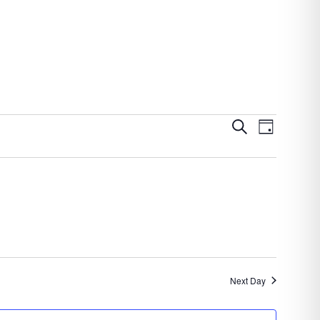
Events
Event
Search
Day
Views
Search
Navigatio
and
Views
Navigation
Next Day