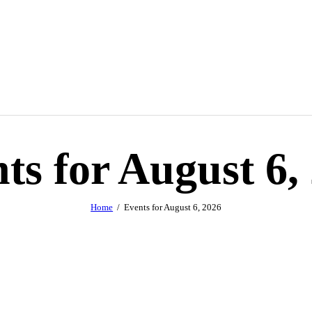
ts for August 6,
Home
Events for August 6, 2026