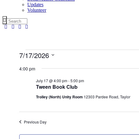
Updates
Volunteer
Events
7/17/2026
for
Select
date.
4:00 pm
July
17,
July 17 @ 4:00 pm
-
5:00 pm
2026
Tween Book Club
Trolley (North) Unity Room
12303 Pardee Road, Taylor
Previous Day